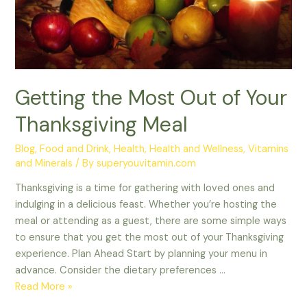
Meal
Getting the Most Out of Your
Thanksgiving Meal
Blog
,
Food and Drink
,
Health
,
Health and Wellness
,
Vitamins
and Minerals
/ By
superyouvitamin.com
Thanksgiving is a time for gathering with loved ones and
indulging in a delicious feast. Whether you’re hosting the
meal or attending as a guest, there are some simple ways
to ensure that you get the most out of your Thanksgiving
experience. Plan Ahead Start by planning your menu in
advance. Consider the dietary preferences …
Read More »