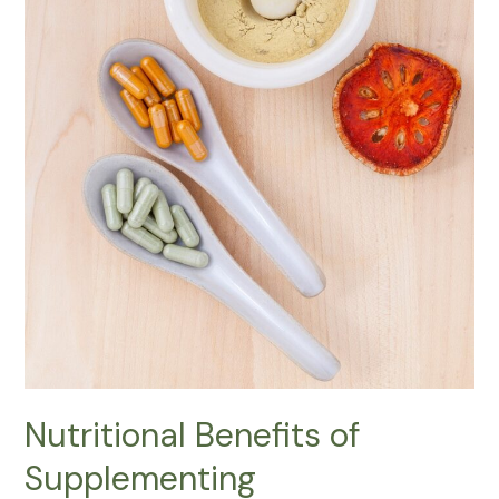
Nutritional Benefits of
Supplementing