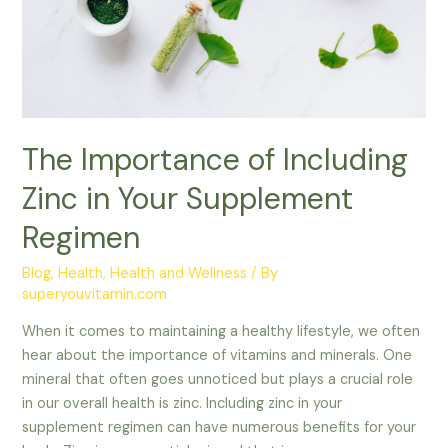
Your
Supplement
Regimen
The Importance of Including
Zinc in Your Supplement
Regimen
Blog
,
Health
,
Health and Wellness
/ By
superyouvitamin.com
When it comes to maintaining a healthy lifestyle, we often
hear about the importance of vitamins and minerals. One
mineral that often goes unnoticed but plays a crucial role
in our overall health is zinc. Including zinc in your
supplement regimen can have numerous benefits for your