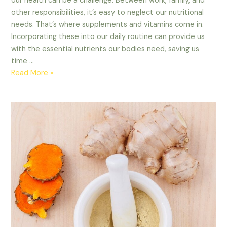
our health can be a challenge. Between work, family, and
other responsibilities, it’s easy to neglect our nutritional
needs. That’s where supplements and vitamins come in.
Incorporating these into our daily routine can provide us
with the essential nutrients our bodies need, saving us
time …
Read More »
Nutritional
Benefits
of
Supplementing