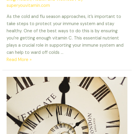
superyouvitamin.com
As the cold and flu season approaches, it’s important to
take steps to protect your immune system and stay
healthy. One of the best ways to do this is by ensuring
you’re getting enough vitamin C. This essential nutrient
plays a crucial role in supporting your immune system and
can help to ward off colds …
Read More »
The
Time-
Saving
Benefits
of
Incorporating
Supplements
and