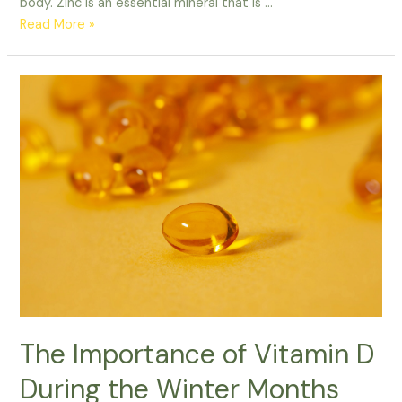
body. Zinc is an essential mineral that is …
Read More »
The
Importance
of
Vitamin
D
During
the
Winter
Months
The Importance of Vitamin D
During the Winter Months