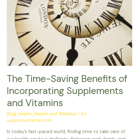
Vitamins
The Time-Saving Benefits of
Incorporating Supplements
and Vitamins
Blog
,
Health
,
Health and Wellness
/ By
superyouvitamin.com
In today’s fast-paced world, finding time to take care of