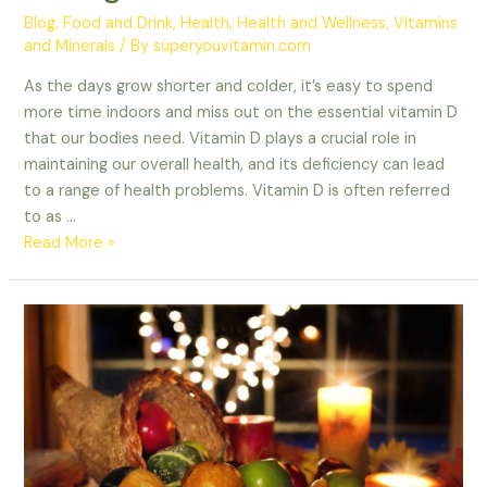
Blog
,
Food and Drink
,
Health
,
Health and Wellness
,
Vitamins
and Minerals
/ By
superyouvitamin.com
As the days grow shorter and colder, it’s easy to spend
more time indoors and miss out on the essential vitamin D
that our bodies need. Vitamin D plays a crucial role in
maintaining our overall health, and its deficiency can lead
to a range of health problems. Vitamin D is often referred
to as …
Read More »
Getting
the
Most
Out
of
Your
Thanksgiving