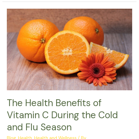
The
Health
Benefits
of
Vitamin
C
During
the
Cold
and
Flu
Season
The Health Benefits of
Vitamin C During the Cold
and Flu Season
Blog
,
Health
,
Health and Wellness
/ By