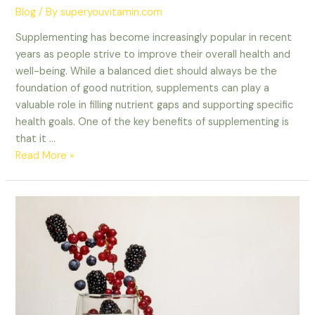
Blog
/ By
superyouvitamin.com
Supplementing has become increasingly popular in recent
years as people strive to improve their overall health and
well-being. While a balanced diet should always be the
foundation of good nutrition, supplements can play a
valuable role in filling nutrient gaps and supporting specific
health goals. One of the key benefits of supplementing is
that it …
Read More »
Fuel
Your
Journey