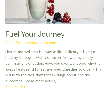
Fuel Your Journey
Blog
/ By
superyouvitamin.com
Health and wellness is a way of life… a lifestyle. Living a
healthy life begins with a decision, followed by a daily
commitment of action. Have you ever wondered why the
words health and fitness are used together so often? This
is due to the fact that fitness brings about healthy
outcomes. Those more active, …
Read More »