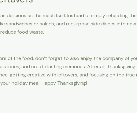
as delicious as the meal itself. Instead of simply reheating th
ake sandwiches or salads, and repurpose side dishes into new 
 reduce food waste.
vors of the food, don’t forget to also enjoy the company of yo
e stories, and create lasting memories. After all, Thanksgiving
nce, getting creative with leftovers, and focusing on the true
your holiday meal. Happy Thanksgiving!