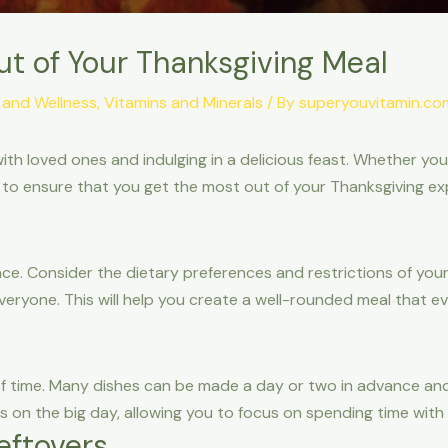
ut of Your Thanksgiving Meal
 and Wellness
,
Vitamins and Minerals
/ By
superyouvitamin.co
with loved ones and indulging in a delicious feast. Whether yo
 to ensure that you get the most out of your Thanksgiving ex
ce. Consider the dietary preferences and restrictions of you
ryone. This will help you create a well-rounded meal that ev
f time. Many dishes can be made a day or two in advance and
ss on the big day, allowing you to focus on spending time with
eftovers