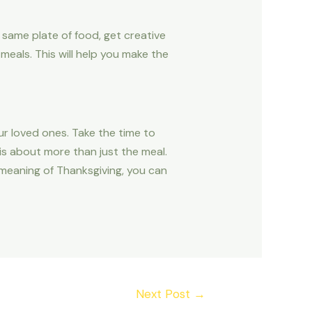
e same plate of food, get creative
meals. This will help you make the
ur loved ones. Take the time to
 is about more than just the meal.
 meaning of Thanksgiving, you can
Next Post
→