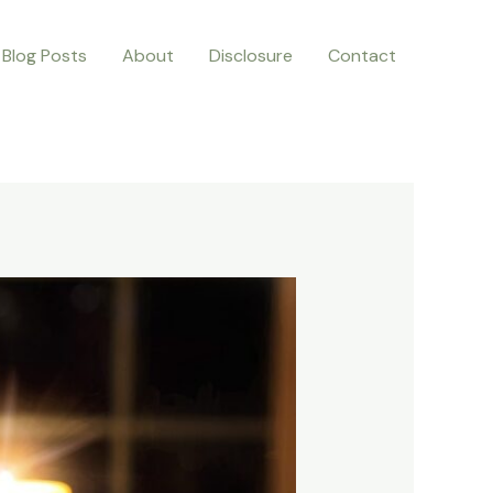
Blog Posts
About
Disclosure
Contact