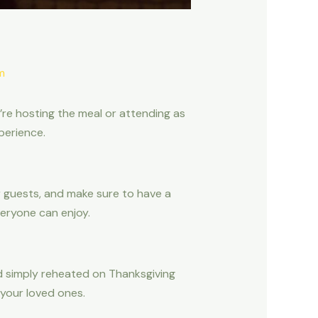
m
u’re hosting the meal or attending as
perience.
r guests, and make sure to have a
eryone can enjoy.
 simply reheated on Thanksgiving
 your loved ones.