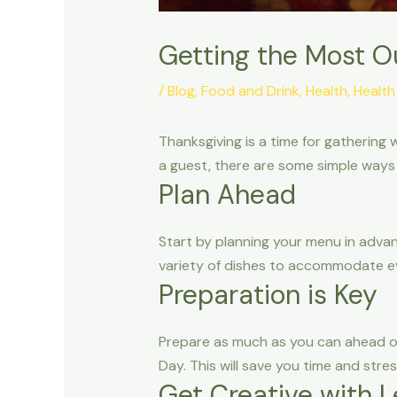
Getting the Most O
/
Blog
,
Food and Drink
,
Health
,
Health
Thanksgiving is a time for gathering 
a guest, there are some simple ways
Plan Ahead
Start by planning your menu in advan
variety of dishes to accommodate eve
Preparation is Key
Prepare as much as you can ahead o
Day. This will save you time and stre
Get Creative with L