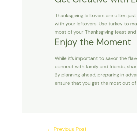
Thanksgiving leftovers are often just 
with your leftovers. Use turkey to m
most of your Thanksgiving feast and
Enjoy the Moment
While it’s important to savor the fla
connect with family and friends, shar
By planning ahead, preparing in adva
ensure that you get the most out of 
←
Previous Post