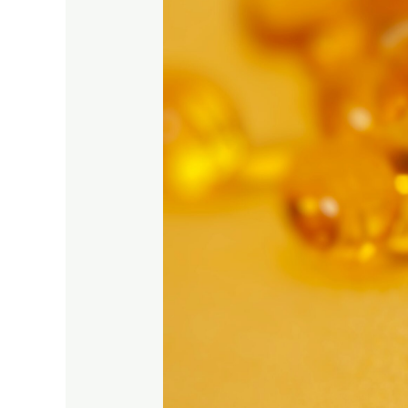
of
Vitamin
D
During
the
Winter
Months