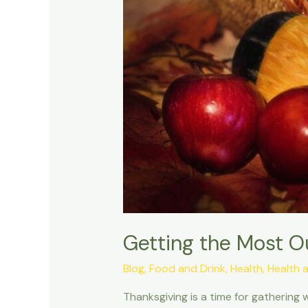
Getting the Most O
Blog
,
Food and Drink
,
Health
,
Health 
Thanksgiving is a time for gathering 