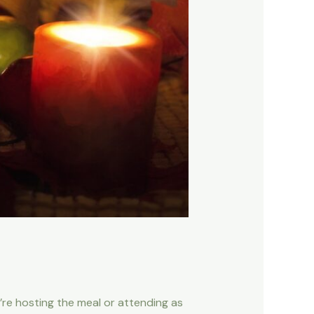
u’re hosting the meal or attending as