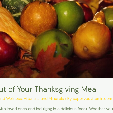
ut of Your Thanksgiving Meal
and Wellness
,
Vitamins and Minerals
/ By
superyouvitamin.com
with loved ones and indulging in a delicious feast. Whether yo