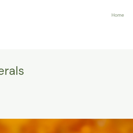
Home
erals