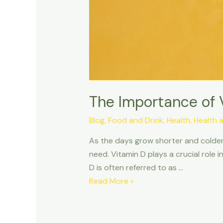
The Importance of 
Blog
,
Food and Drink
,
Health
,
Health 
As the days grow shorter and colder,
need. Vitamin D plays a crucial role i
D is often referred to as …
Read More »