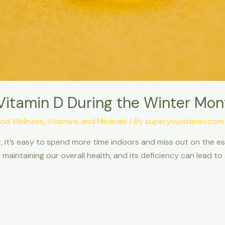
Vitamin D During the Winter Mon
and Wellness
,
Vitamins and Minerals
/ By
superyouvitamin.com
 it’s easy to spend more time indoors and miss out on the es
n maintaining our overall health, and its deficiency can lead t