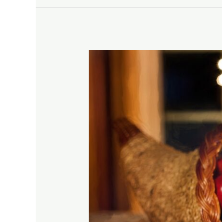
Getting
the
Most
Out
of
Your
Thanksgiving
Meal