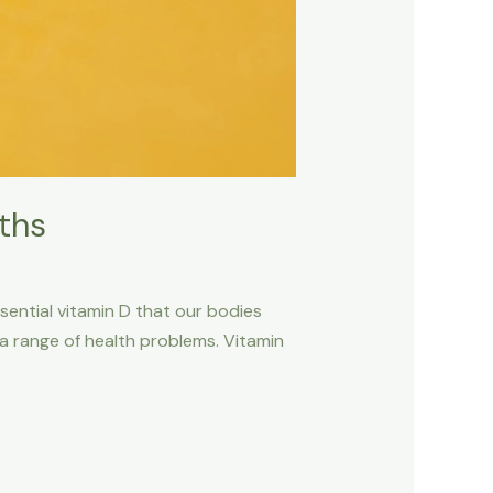
ths
sential vitamin D that our bodies
o a range of health problems. Vitamin