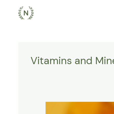
Skip
to
content
Vitamins and Min
The
Importance