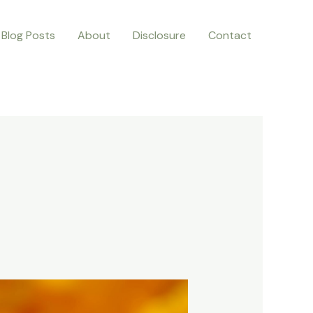
Blog Posts
About
Disclosure
Contact