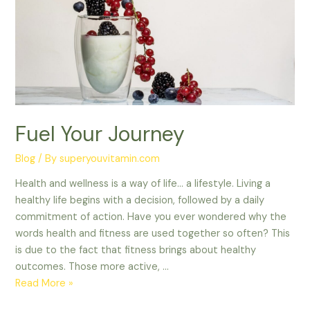
Fuel Your Journey
Blog
/ By
superyouvitamin.com
Health and wellness is a way of life… a lifestyle. Living a
healthy life begins with a decision, followed by a daily
commitment of action. Have you ever wondered why the
words health and fitness are used together so often? This
is due to the fact that fitness brings about healthy
outcomes. Those more active, …
Read More »