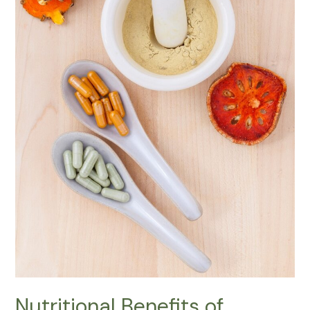
Nutritional Benefits of