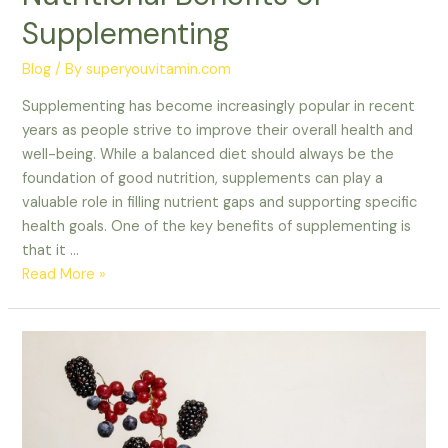
Supplementing
Blog
/ By
superyouvitamin.com
Supplementing has become increasingly popular in recent
years as people strive to improve their overall health and
well-being. While a balanced diet should always be the
foundation of good nutrition, supplements can play a
valuable role in filling nutrient gaps and supporting specific
health goals. One of the key benefits of supplementing is
that it …
Read More »
Fuel
Your
Journey