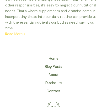
other responsibilities, it’s easy to neglect our nutritional
needs. That’s where supplements and vitamins come in.
Incorporating these into our daily routine can provide us
with the essential nutrients our bodies need, saving us
time …
Read More »
Home
Blog Posts
About
Disclosure
Contact