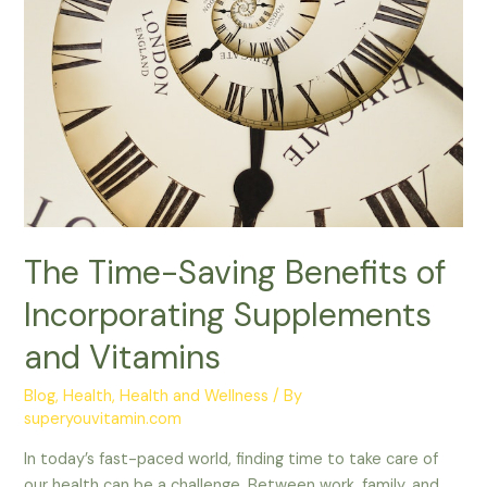
Vitamins
The Time-Saving Benefits of
Incorporating Supplements
and Vitamins
Blog
,
Health
,
Health and Wellness
/ By
superyouvitamin.com
In today’s fast-paced world, finding time to take care of
our health can be a challenge. Between work, family, and