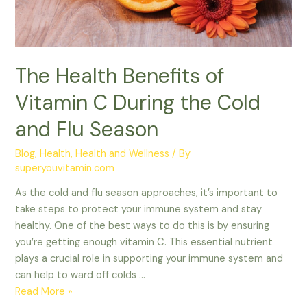
Cold
and
Flu
Season
The Health Benefits of
Vitamin C During the Cold
and Flu Season
Blog
,
Health
,
Health and Wellness
/ By
superyouvitamin.com
As the cold and flu season approaches, it’s important to
take steps to protect your immune system and stay
healthy. One of the best ways to do this is by ensuring
you’re getting enough vitamin C. This essential nutrient
plays a crucial role in supporting your immune system and
can help to ward off colds …
Read More »